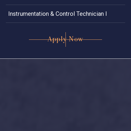
Instrumentation & Control Technician I
Apply Now