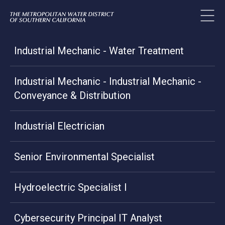
Industrial Mechanic - Water Treatment
Industrial Mechanic - Industrial Mechanic -
Conveyance & Distribution
Industrial Electrician
Senior Environmental Specialist
Hydroelectric Specialist I
Cybersecurity Principal IT Analyst