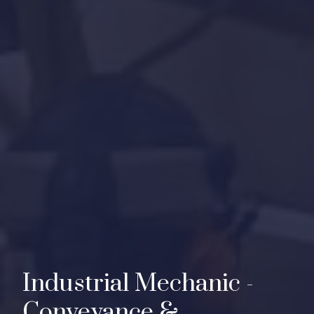
I
n
d
u
s
t
r
i
a
l
M
e
c
h
a
n
i
c
-
C
o
n
v
e
y
a
n
c
e
&