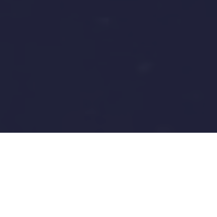
Operations & Maintenance
Technician IV - Mechanical
(Conveyance & Distribution)