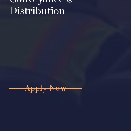
D
i
s
t
r
i
b
u
t
i
o
n
Apply Now